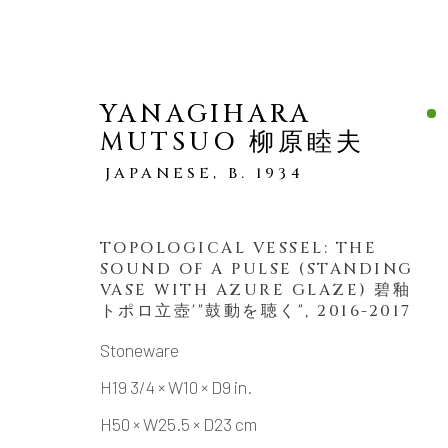
YANAGIHARA
MUTSUO 柳原睦夫
JAPANESE,
B. 1934
TOPOLOGICAL VESSEL: THE
VASES
ALL
SOUND OF A PULSE (STANDING
VASE WITH AZURE GLAZE) 碧釉
トポロ立壺'"鼓動を聴く"
,
2016-2017
Stoneware
MANAGE COOKIES
H19 3/4 × W10 × D9 in.
COPYRIGHT © 2026 DAI ICHI ARTS, LTD.
SI
H50 × W25.5 × D23 cm