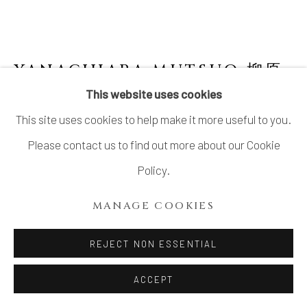
YANAGIHARA MUTSUO 柳原
睦夫
JAPANESE,
B. 1934
This website uses cookies
This site uses cookies to help make it more useful to you.
TUBULAR FLOWER VASE WITH WHITE
GLAZE 白釉筒花入
,
2010-2013
Please contact us to find out more about our Cookie
Policy.
Stoneware
H9 × W5 3/8 × D5 1/2 in.
MANAGE COOKIES
H23 × W13.6 × D13.9 cm
REJECT NON ESSENTIAL
With signed wood box
ACCEPT
INQUIRE