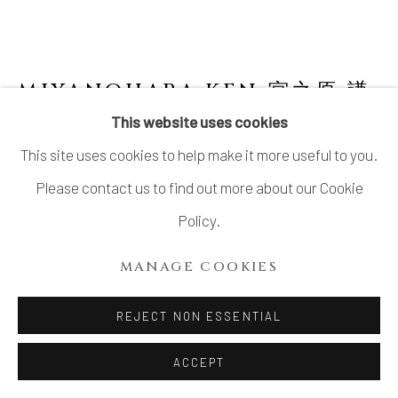
MIYANOHARA KEN 宮之原 謙
JAPANESE,
1898-1977
This website uses cookies
This site uses cookies to help make it more useful to you.
CELADON FLOWER VASE WITH RING
HANDLES
,
耳付青磁花挿, CIRCA 1960S
Please contact us to find out more about our Cookie
Policy.
Celadon glazed stoneware
11 × 9 in. (28 × 23 cm)
MANAGE COOKIES
Sealed on the base: Ken 謙
REJECT NON ESSENTIAL
Wood storage box inscribed: Seiji hanasashi 青磁花挿
(Celadon flower vase); signed: Fuchikuyō 富竹窯
ACCEPT
(Fuchiku Kiln), Ken 謙; sealed: Ken 謙