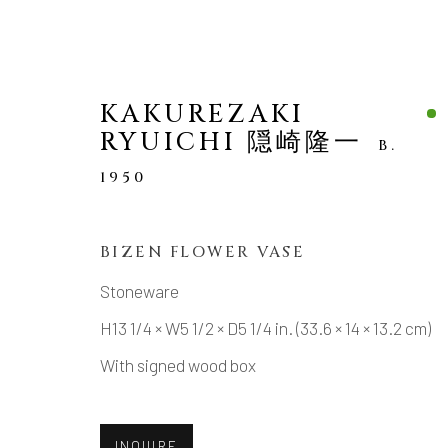
KAKUREZAKI
RYUICHI 隠崎隆一
B.
1950
VASES
BIZEN FLOWER VASE
ALL
Stoneware
H13 1/4 × W5 1/2 × D5 1/4 in. (33.6 × 14 × 13.2 cm)
With signed wood box
MANAGE COOKIES
COPYRIGHT © 2026 DAI ICHI ARTS, LTD.
SI
INQUIRE