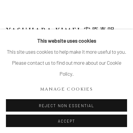
YASUHARA KIMEI 安原喜明
1906-1980
This website uses cookies
This site uses cookies to help make it more useful to you.
SIDE-HANDLED FLOWER VASE WITH
LINEAR ENGRAVED PATTERNS
,
線彫文耳付
Please contact us to find out more about our Cookie
花生, CIRCA 1940S–EARLY 1950S
Policy.
Stoneware
MANAGE COOKIES
9 ¾ × 5 ⅜ in. (24.7 × 13.8 cm)
Artist’s mark impressed on base
REJECT NON ESSENTIAL
Wood storage box inscribed: Hanaike senborimon 花
ACCEPT
生 線彫文 (Flower vase, linear engraved patterns);