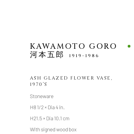
KAWAMOTO GORO
河本五郎
1919-1986
VASES
ALL
ASH GLAZED FLOWER VASE
,
1970’S
Stoneware
H8 1/2 × Dia 4 in.
MANAGE COOKIES
H21.5 × Dia 10.1 cm
COPYRIGHT © 2026 DAI ICHI ARTS, LTD.
SI
With signed wood box