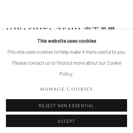
MIYASHITA ZENJI 宮下善爾
This website uses cookies
FLOWER VESSEL WITH INDIGO GLAZED
This site uses cookies to help make it more useful to you.
DESIGN 藍彩花器
,
1980'S
Please contact us to find out more about our Cookie
Stoneware
Policy.
H10.8" x W13" x D3.8"
H27.4 x W33 x D9.6cm
MANAGE COOKIES
With Signed Wood Box
REJECT NON ESSENTIAL
SOLD
ACCEPT
FURTHER IMAGES