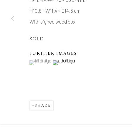
H10.8 × W11.4 × D14.6 cm
With signed wood box
SOLD
FURTHER IMAGES
(View a larger image of thumbnail 1 )
, currently selected.
, currently selected.
, currently selected.
(View a larger image of thumbnail 2 )
SHARE