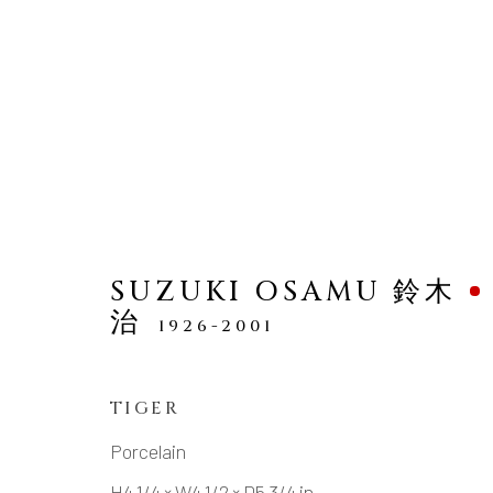
SCULPTURE
SUZUKI OSAMU 鈴木
治
1926-2001
TIGER
MANAGE COOKIES
Porcelain
COPYRIGHT © 2026 DAI ICHI ARTS, LTD.
SI
H4 1/4 × W4 1/2 × D5 3/4 in.