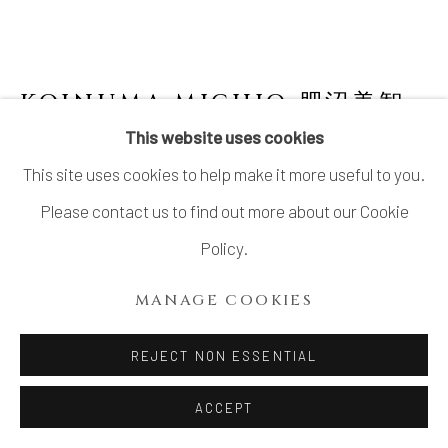
KOINUMA MICHIO 肥沼美智
雄
1936-2020
This website uses cookies
This site uses cookies to help make it more useful to you.
SCULPTURE: PUG
Please contact us to find out more about our Cookie
Stoneware
Policy.
H5.2 × W7.5 × D3.5 in.
MANAGE COOKIES
H13.2 × W19.0 × D8.8 cm
With signed wood box
REJECT NON ESSENTIAL
SOLD
ACCEPT
FURTHER IMAGES