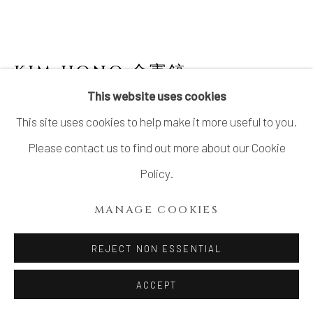
KIM HONO 金憲鎬
B. 1958
This website uses cookies
ORANGE PLATE 2 盤
This site uses cookies to help make it more useful to you.
Stoneware, with accompanying detachable hanging wire
Please contact us to find out more about our Cookie
H6.2" x W22.0" x D20.8"
Policy.
H16 x W56 x D53 cm
MANAGE COOKIES
With Signed Wood Box
REJECT NON ESSENTIAL
INQUIRE
ACCEPT
FURTHER IMAGES