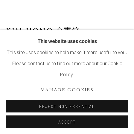
KIM HONO 金憲鎬
B. 1958
This website uses cookies
BLUE PLATE 1 盤
This site uses cookies to help make it more useful to you.
Stoneware, with accompanying detachable hanging wire
Please contact us to find out more about our Cookie
H6.6" x W22.0" x D22.0"
Policy.
H17 x W56 x D56 cm
MANAGE COOKIES
With Signed Wood Box
REJECT NON ESSENTIAL
INQUIRE
ACCEPT
FURTHER IMAGES