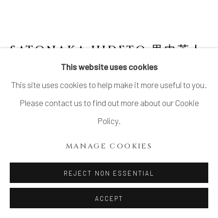
SATONAKA HIDETO 里中英人
This website uses cookies
OBJECT VESSEL "UTSUWA"
,
1976
This site uses cookies to help make it more useful to you.
Stoneware
Please contact us to find out more about our Cookie
H7.4" x W6.5" x D4.5"
Policy.
H19 x W2.5 x D1.7 cm
MANAGE COOKIES
With Signed Wood Box
REJECT NON ESSENTIAL
$ 1,600.00
ACCEPT
ADD TO CART