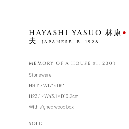
HAYASHI YASUO 林康
夫
JAPANESE,
B. 1928
MEMORY OF A HOUSE #1
,
2003
SCULPTURE
Stoneware
H9.1" × W17" × D6"
H23.1 × W43.1 × D15.2cm
With signed wood box
MANAGE COOKIES
COPYRIGHT © 2026 DAI ICHI ARTS, LTD.
SI
SOLD