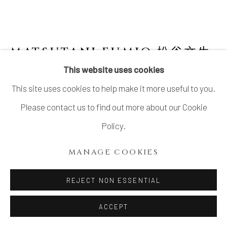
MATSUTANI FUMIO 松谷文生
B. 1975
This website uses cookies
This site uses cookies to help make it more useful to you.
NO. 15 SŌ (BLUE) 蒼
,
2021
Please contact us to find out more about our Cookie
Stoneware
Policy.
H19 × W26 3/4 × D17 in.
MANAGE COOKIES
H48.3 × W68.1 × D43.2 cm
With signed certificate of authenticity from the artist
REJECT NON ESSENTIAL
ACCEPT
INQUIRE