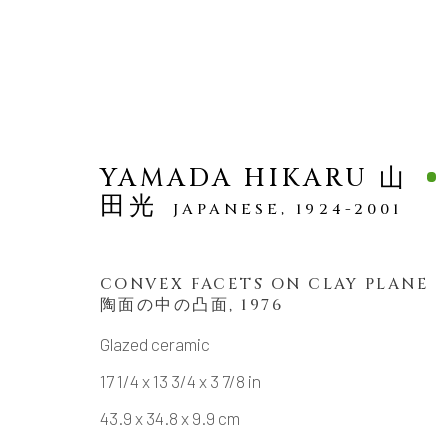
YAMADA HIKARU 山
田光
JAPANESE,
1924-2001
SCULPTURE
CONVEX FACETS ON CLAY PLANE
陶面の中の凸面
,
1976
Glazed ceramic
MANAGE COOKIES
17 1/4 x 13 3/4 x 3 7/8 in
43.9 x 34.8 x 9.9 cm
COPYRIGHT © 2026 DAI ICHI ARTS, LTD.
SI