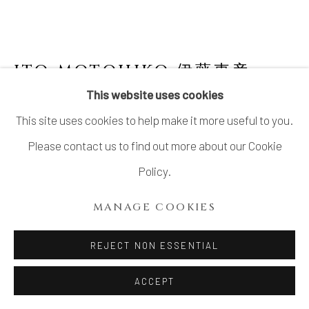
ITO MOTOHIKO 伊藤東彦
JAPANESE,
B. 1939
This website uses cookies
This site uses cookies to help make it more useful to you.
NUNOME FLOWER JAR, IMAGINARY
IMAGE OF TSUKUBA MOUNTAIN 布目花瓶
Please contact us to find out more about our Cookie
筑波山幻想
,
2000
Policy.
Stoneware
MANAGE COOKIES
H16.5" x W15" x D6.8"; H41.9 x W38.1 x D17.2cm
With Signed Wood Box
REJECT NON ESSENTIAL
SOLD
ACCEPT
FURTHER IMAGES