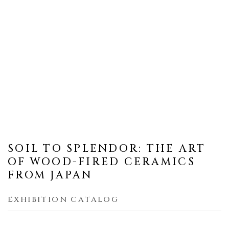
SOIL TO SPLENDOR: THE ART
OF WOOD-FIRED CERAMICS
FROM JAPAN
EXHIBITION CATALOG