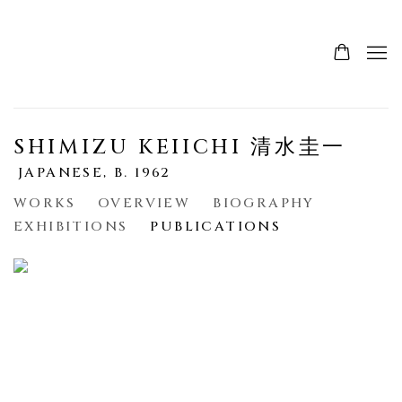
SHIMIZU KEIICHI 清水圭一
JAPANESE,
B. 1962
WORKS
OVERVIEW
BIOGRAPHY
EXHIBITIONS
PUBLICATIONS