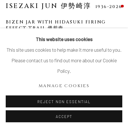
ISEZAKI JUN 伊勢崎淳
1936-2026
BIZEN JAR WITH HIDASUKI FIRING
EFFECT TRAIL 備前壺
This website uses cookies
Bizen stoneware
This site uses cookies to help make it more useful to you.
H12.3" x Dia8.5"x Lip Dia2.4"
Please contact us to find out more about our Cookie
H31.2 x Dia 21.5 x Lip Dia 6.0 cm
Policy.
With signed wood box
MANAGE COOKIES
SOLD
REJECT NON ESSENTIAL
Bizen has had a total of five Living National Treasures
over the years and the most recent has been Isezaki Jun,
ACCEPT
who was designated in 2004. The Bizen jar of...