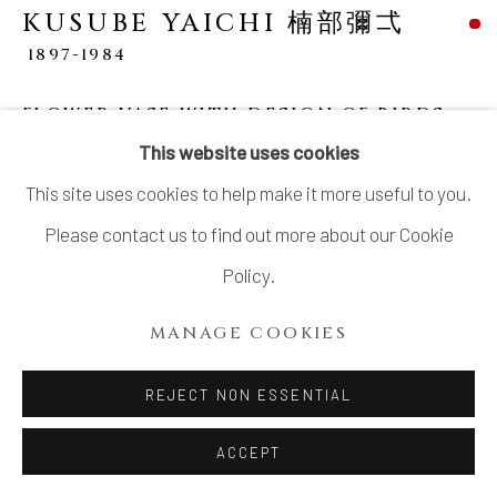
SITE BY ARTLOGIC
KUSUBE YAICHI 楠部彌弌
1897-1984
FLOWER VASE WITH DESIGN OF BIRDS
IN UNDERGLAZE COPPER
,
釉裏紅静暁花瓶,
This website uses cookies
CIRCA 1972-1975
This site uses cookies to help make it more useful to you.
Porcelain
Please contact us to find out more about our Cookie
7 ⅞ × 7 ⅞ in. (20.1 × 20.1 cm)
Policy.
Artist’s mark impressed on base
MANAGE COOKIES
Wood storage box inscribed: Yūrikō seigyō kabin 釉裏紅
静暁花瓶 ("Calm Morning" flower vase with underglaze
REJECT NON ESSENTIAL
red decoration); together with a copy of the exhibition
ACCEPT
catalogue cited below