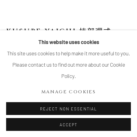
SITE BY ARTLOGIC
KUSUBE YAICHI 楠部彌弌
1897-1984
This website uses cookies
This site uses cookies to help make it more useful to you.
STAMP-PAD HOLDER
,
白磁肉池
Please contact us to find out more about our Cookie
Porcelain
Policy.
1 ⅛ × 4 ½ in. (3 × 10.9 cm)
MANAGE COOKIES
Wood storage box inscribed: Hakuji nikuchi 白磁肉池
(White porcelain stamp-pad holder); signed: Yaichi saku
REJECT NON ESSENTIAL
彌一作 (Made by Yaichi); sealed: Senzan 僊山
ACCEPT