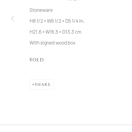
Stoneware
H8 1/2 × W6 1/2 × D5 1/4 in.
MANAGE COOKIES
H21.6 × W16.5 × D13.3 cm
COPYRIGHT © 2026 DAI ICHI ARTS, LTD.
SI
With signed wood box
SOLD
SHARE