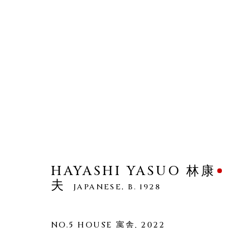
HAYASHI YASUO 林康夫
WORKS
OVERVIEW
BIOGRAPHY
HAYASHI YASUO 林康
夫
JAPANESE,
B. 1928
NO.5 HOUSE 寓舎
,
2022