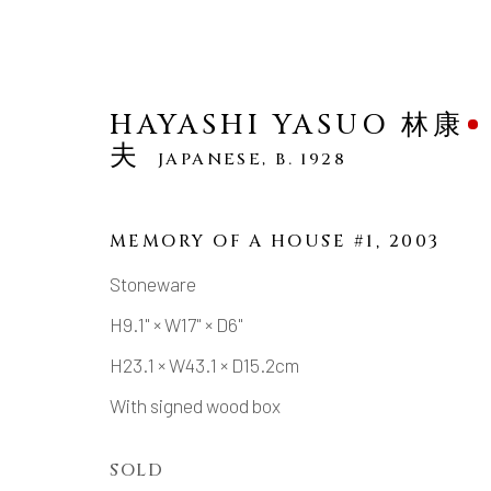
HAYASHI YASUO 林康
夫
JAPANESE,
B. 1928
MEMORY OF A HOUSE #1
,
2003
HAYASHI YASUO 林康夫
Stoneware
H9.1" × W17" × D6"
WORKS
OVERVIEW
BIOGRAPHY
H23.1 × W43.1 × D15.2cm
With signed wood box
SOLD