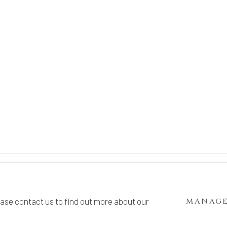
TE BY ARTLOGIC
ease contact us to find out more about our
MANAGE