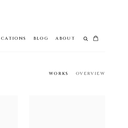
ICATIONS
BLOG
ABOUT
WORKS
OVERVIEW