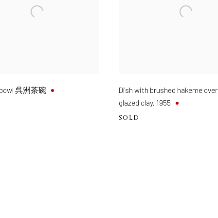
eabowl 呉洲茶碗
Dish with brushed hakeme over
glazed clay
,
1955
SOLD