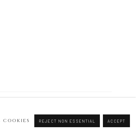
 COOKIES
REJECT NON ESSENTIAL
ACCEPT