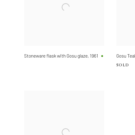
Stoneware flask with Gosu glaze
,
1961
Gosu T
SOLD