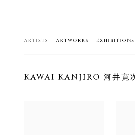
ARTISTS
ARTWORKS
EXHIBITIONS
KAWAI KANJIRO 河井