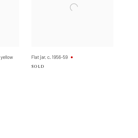
 yellow
Flat jar
,
c. 1956-59
SOLD