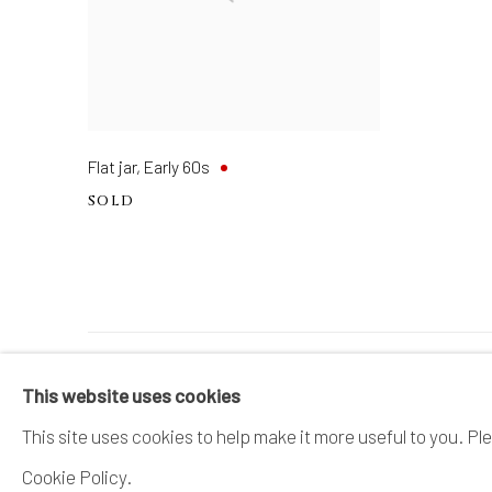
Flat jar
,
Early 60s
SOLD
MANAGE COOKIES
This website uses cookies
COPYRIGHT © 2026 DAI ICHI ARTS, LTD.
SI
This site uses cookies to help make it more useful to you. Pl
Cookie Policy.