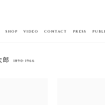
SHOP
VIDEO
CONTACT
PRESS
PUBL
寛次郎
1890-1966