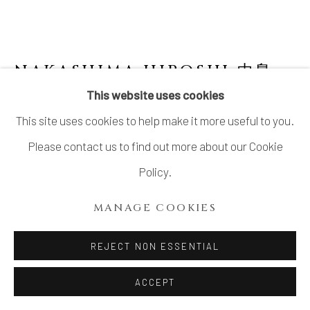
SITE BY ARTLOGIC
NAKASHIMA HIROSHI 中島
宏
1941-2018
This website uses cookies
This site uses cookies to help make it more useful to you.
CELADON JAR
Please contact us to find out more about our Cookie
Celadon
Policy.
H11 × Dia 13 5/8 in.
MANAGE COOKIES
H28.1 × Dia 34.5 cm
With signed wood box
REJECT NON ESSENTIAL
SOLD
ACCEPT
FURTHER IMAGES