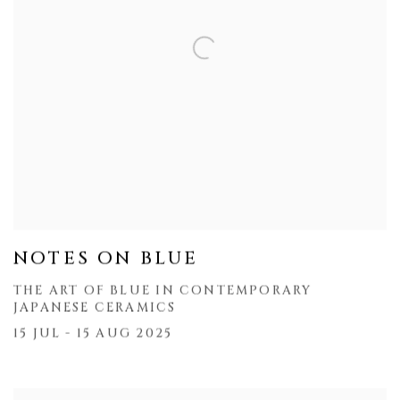
NOTES ON BLUE
THE ART OF BLUE IN CONTEMPORARY
JAPANESE CERAMICS
15 JUL - 15 AUG 2025