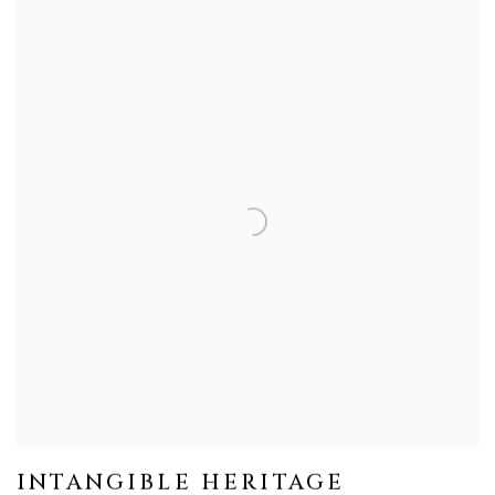
INTANGIBLE HERITAGE