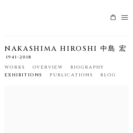
NAKASHIMA HIROSHI 中島 宏
1941-2018
WORKS
OVERVIEW
BIOGRAPHY
EXHIBITIONS
PUBLICATIONS
BLOG