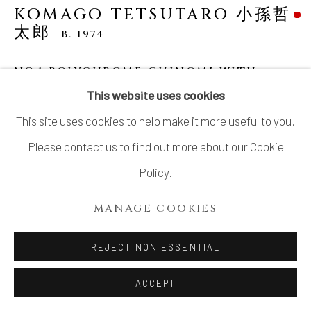
KOMAGO TETSUTARO 小孫哲
太郎
B. 1974
NO.1 POLYCHROME GUINOMI WITH
CARVED TURTLE DESIGNS 線彫色絵亀紋ぐ
This website uses cookies
い呑
,
2023
This site uses cookies to help make it more useful to you.
Stoneware
Please contact us to find out more about our Cookie
H2 1/8 × Dia 3 in
Policy.
H5.5 × Dia 7.7 cm
MANAGE COOKIES
With signed wood box
SOLD
REJECT NON ESSENTIAL
ACCEPT
KOMAGO Tetsutarou 小孫 哲太郎’s delightful artworks