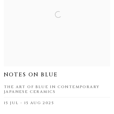
NOTES ON BLUE
THE ART OF BLUE IN CONTEMPORARY
JAPANESE CERAMICS
15 JUL - 15 AUG 2025