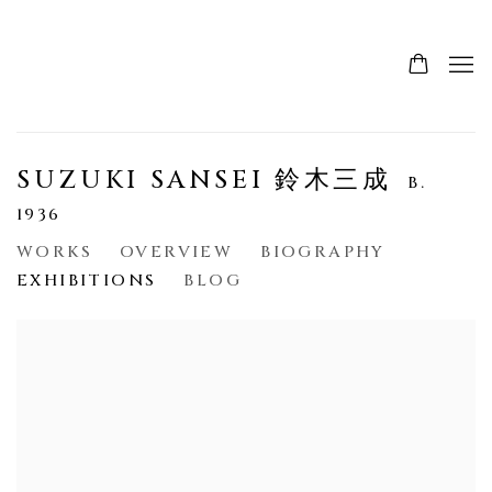
SUZUKI SANSEI 鈴木三成
B.
1936
WORKS
OVERVIEW
BIOGRAPHY
EXHIBITIONS
BLOG