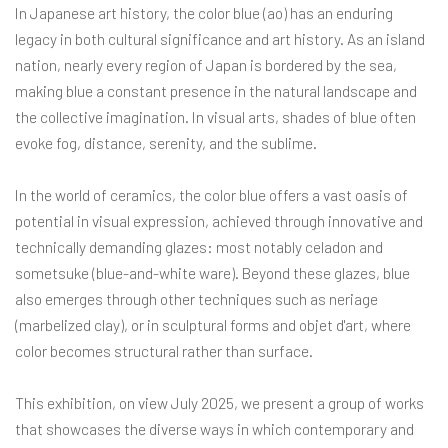
In Japanese art history, the color blue (ao) has an enduring
legacy in both cultural significance and art history. As an island
nation, nearly every region of Japan is bordered by the sea,
making blue a constant presence in the natural landscape and
the collective imagination. In visual arts, shades of blue often
evoke fog, distance, serenity, and the sublime.
In the world of ceramics, the color blue offers a vast oasis of
potential in visual expression, achieved through innovative and
technically demanding glazes: most notably celadon and
sometsuke (blue-and-white ware). Beyond these glazes, blue
also emerges through other techniques such as neriage
(marbelized clay), or in sculptural forms and objet d'art, where
color becomes structural rather than surface.
This exhibition, on view July 2025, we present a group of works
that showcases the diverse ways in which contemporary and