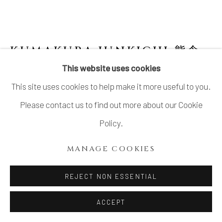
SITE BY ARTLOGIC
KUMAKURA JUNKICHI 熊倉
順吉
1920-1985
This website uses cookies
This site uses cookies to help make it more useful to you.
BLACK GLAZED JAR 黒釉壺
,
1970'S
Please contact us to find out more about our Cookie
Stoneware
Policy.
H10.7" x W8.3" x D3.7"
MANAGE COOKIES
H27.1 x W21.0 x D9.3 cm
With Signed Wood Box
REJECT NON ESSENTIAL
SOLD
ACCEPT
FURTHER IMAGES