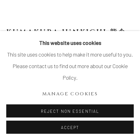
SITE BY ARTLOGIC
KUMAKURA JUNKICHI 熊倉
順吉
1920-1985
This website uses cookies
This site uses cookies to help make it more useful to you.
IRABO GLAZED CLAY STATUE 伊羅保釉 泥
像
,
1960S
Please contact us to find out more about our Cookie
Policy.
Stoneware
H7.5” x W3.2”x D2.4"
MANAGE COOKIES
H19.0 x W8.1 x D6.0cm
REJECT NON ESSENTIAL
With signed wood box
ACCEPT
SOLD