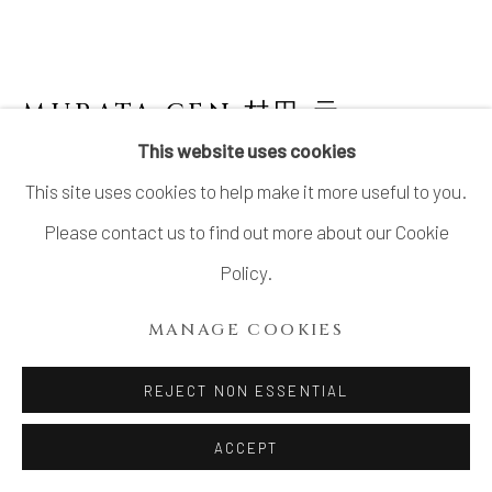
SITE BY ARTLOGIC
MURATA GEN 村田 元
JAPANESE,
1904-1988
This website uses cookies
This site uses cookies to help make it more useful to you.
PITCHER WITH PERSIMMON GLAZE
Please contact us to find out more about our Cookie
Stoneware
Policy.
10 1/4 × 9 1/2 × 8 in. (25.9 × 24.1 × 20.3 cm)
MANAGE COOKIES
With signed wood box
REJECT NON ESSENTIAL
INQUIRE
ACCEPT
FURTHER IMAGES