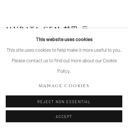
SITE BY ARTLOGIC
MURATA GEN 村田 元
JAPANESE,
1904-1988
This website uses cookies
This site uses cookies to help make it more useful to you.
IRON GLAZED JAR WITH ROUND
DESIGN 鉄砂丸文壺
,
1970’S
Please contact us to find out more about our Cookie
Policy.
Stoneware
H11” x Dia11” x Lip Dia6”
MANAGE COOKIES
H27.9 x Dia27.9 x Lip Dia 15.2 cm
REJECT NON ESSENTIAL
With Signed Wood Box
ACCEPT
SOLD