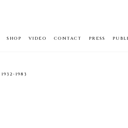
SHOP
VIDEO
CONTACT
PRESS
PUBL
1932-1983