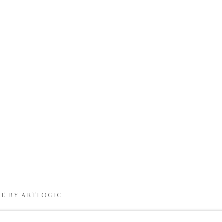
TE BY ARTLOGIC