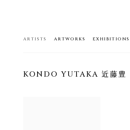
ARTISTS
ARTWORKS
EXHIBITIONS
KONDO YUTAKA 近藤豊