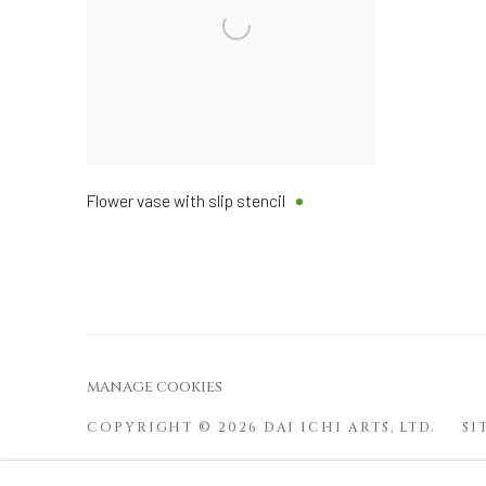
Flower vase with slip stencil
MANAGE COOKIES
COPYRIGHT © 2026 DAI ICHI ARTS, LTD.
SI