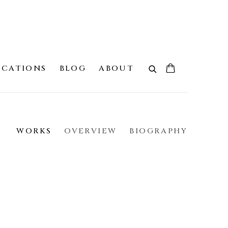
ICATIONS
BLOG
ABOUT
WORKS
OVERVIEW
BIOGRAPHY