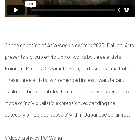
On the occasion of Asia Week New York 2025, Dai Ichi Arts
presents a group exhibition of works by three artists:
Koinuma Michio, Kawamoto Goro, and Tsuboshima Dohei.
These three artists, who emerged in post-war Japan,
explored the radical idea that ceramic vessels serve as a
mode of individualistic expression, expanding the
category of "Object-vessels" within Japanese ceramics.
Videography by Pei Wang