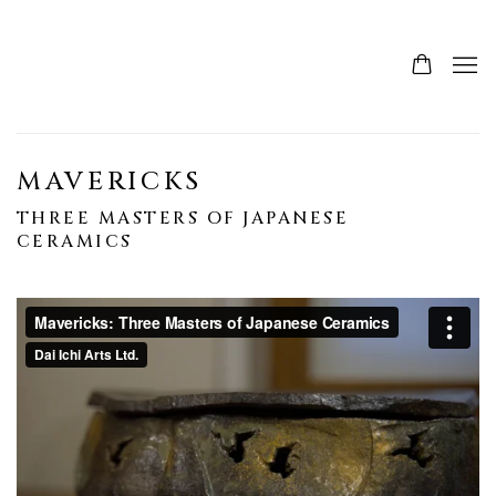
MAVERICKS
THREE MASTERS OF JAPANESE
CERAMICS