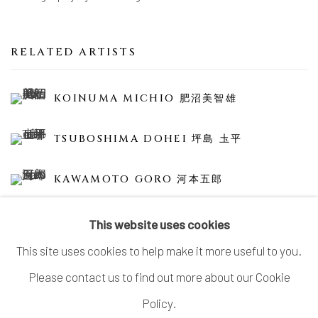
RELATED ARTISTS
KOINUMA MICHIO 肥沼美智雄
TSUBOSHIMA DOHEI 坪島 圡平
KAWAMOTO GORO 河本五郎
This website uses cookies
This site uses cookies to help make it more useful to you.
Please contact us to find out more about our Cookie
MANAGE COOKIES
Policy.