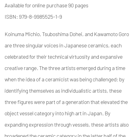
Available for online purchase 90 pages
ISBN: 979-8-9985525-1-9
Koinuma Michio, Tsuboshima Dohei, and Kawamoto Goro
are three singular voices in Japanese ceramics, each
celebrated for their technical virtuosity and expansive
creative range. The three artists emerged during a time
when the idea of a ceramicist was being challenged: by
identifying themselves as individualistic artists, these
three figures were part of a generation that elevated the
object vessel category into high art in Japan. By
expanding expression through vessels, these artists also
broadened the ceramic category in the latter half of the