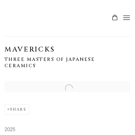
MAVERICKS
THREE MASTERS OF JAPANESE
CERAMICS
SHARE
2025