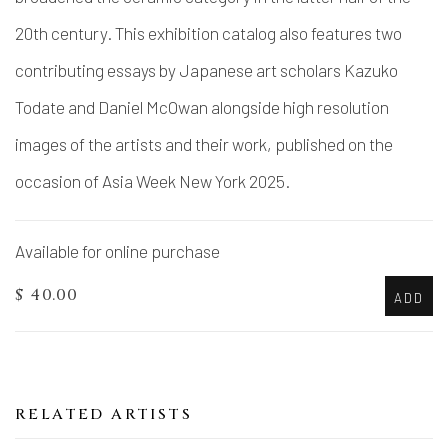
20th century. This exhibition catalog also features two
contributing essays by Japanese art scholars Kazuko
Todate and Daniel McOwan alongside high resolution
images of the artists and their work, published on the
occasion of Asia Week New York 2025.
Available for online purchase
$ 40.00
ADD
RELATED ARTISTS