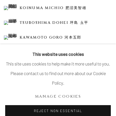
KOINUMA MICHIO 肥沼美智雄
TSUBOSHIMA DOHEI 坪島 圡平
KAWAMOTO GORO 河本五郎
This website uses cookies
This site uses cookies to help make it more useful to you.
Please contact us to find out more about our Cookie
MANAGE COOKIES
Policy.
COPYRIGHT © 2026 DAI ICHI ARTS, LTD.
MANAGE COOKIES
SITE BY ARTLOGIC
REJECT NON ESSENTIAL