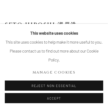
SETO HIROSHI 瀬戸浩
This website uses cookies
SAKE CUP
This site uses cookies to help make it more useful to you.
Stoneware
Please contact us to find out more about our Cookie
H2 1/2 × Dia 2 3/4 in.
Policy.
H6.2 × Dia 7 cm
MANAGE COOKIES
With signed wood box
REJECT NON ESSENTIAL
$ 160.00
ACCEPT
ADD TO CART