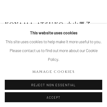
KOYAMA ATSUKO 小山厚子
B.
1979
This website uses cookies
This site uses cookies to help make it more useful to you.
OBJECT "YAMAMORI (GUARDIAN OF THE
MOUNTAIN)"
,
2024
Please contact us to find out more about our Cookie
Policy.
Stoneware
10 1/4 × 9 × 3 3/4 in. (26 × 22.7 × 9.5 cm)
MANAGE COOKIES
With signed wood box
REJECT NON ESSENTIAL
$ 900.00
ACCEPT
ADD TO CART