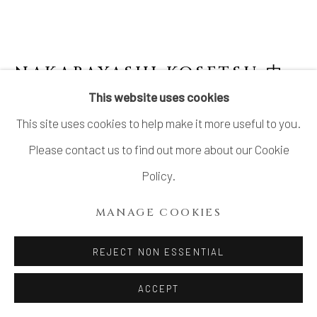
NAKABAYASHI KOSETSU 中
林香雪
This website uses cookies
This site uses cookies to help make it more useful to you.
NATSUME, LACQUERED CONTAINER
Please contact us to find out more about our Cookie
Lacquer
Policy.
H2 3/4 × Dia 2 3/4 in.
MANAGE COOKIES
H7 × Dia 7 cm
With signed wood box
REJECT NON ESSENTIAL
$ 380.00
ACCEPT