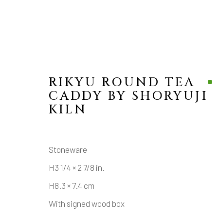
RIKYU ROUND TEA
CADDY BY SHORYUJI
KILN
MANAGE COOKIES
Stoneware
COPYRIGHT © 2026 DAI ICHI ARTS, LTD.
SI
H3 1/4 × 2 7/8 in.
H8.3 × 7.4 cm
With signed wood box