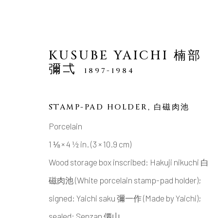
KUSUBE YAICHI 楠部
彌弌
1897-1984
STAMP-PAD HOLDER
,
白磁肉池
Porcelain
MANAGE COOKIES
1 ⅛ × 4 ½ in. (3 × 10.9 cm)
COPYRIGHT © 2026 DAI ICHI ARTS, LTD.
SI
Wood storage box inscribed: Hakuji nikuchi 白
磁肉池 (White porcelain stamp-pad holder);
signed: Yaichi saku 彌一作 (Made by Yaichi);
sealed: Senzan 僊山