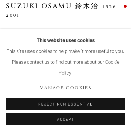
SUZUKI OSAMU 鈴木治
1926-
2001
CELADON ZODIAC SCULPTURE: SHEEP
This website uses cookies
Porcelain with celadon glaze
This site uses cookies to help make it more useful to you.
H2.8" x W5" x D3"
Please contact us to find out more about our Cookie
H7.1 x W12.7 x D7.6 cm
Policy.
With signed wood box
MANAGE COOKIES
SOLD
REJECT NON ESSENTIAL
SHARE
ACCEPT