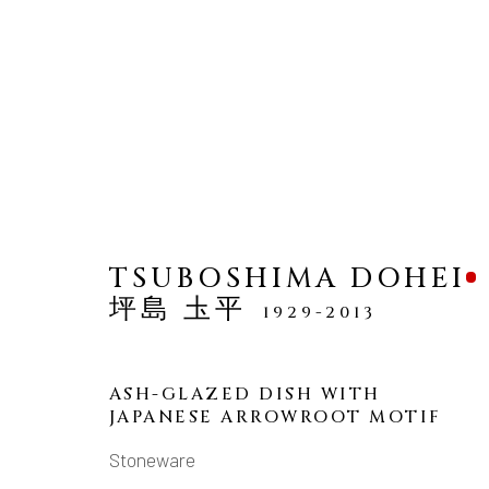
TSUBOSHIMA DOHEI
坪島 圡平
1929-2013
MANAGE COOKIES
COPYRIGHT © 2026 DAI ICHI ARTS, LTD.
SI
ASH-GLAZED DISH WITH
JAPANESE ARROWROOT MOTIF
Stoneware