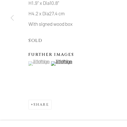
H1.9" x Dia10.8"
H4.2 x Dia27.4 cm
With signed wood box
SOLD
FURTHER IMAGES
(View a larger image of thumbnail 1 )
, currently selected.
, currently selected.
, currently selected.
(View a larger image of thumbnail 2 )
SHARE