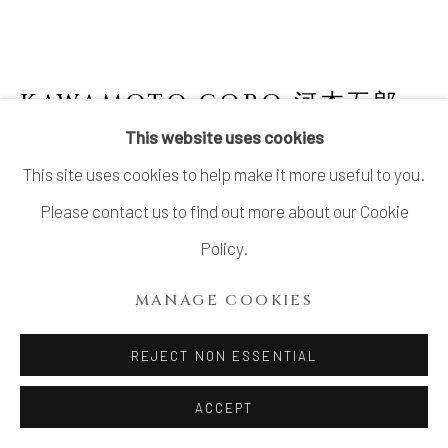
KAWAMOTO GORO 河本五郎
1919-1986
This website uses cookies
This site uses cookies to help make it more useful to you.
ASH GLAZED VASE
,
1980’S
Please contact us to find out more about our Cookie
Stoneware
Policy.
H8 3/8 × W3 3/4 × D3 3/4 in.
MANAGE COOKIES
H21.3 × W9.4 × D9.4 cm
With signed wood box
REJECT NON ESSENTIAL
$ 950.00
ACCEPT