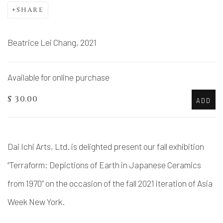
SHARE
Beatrice Lei Chang, 2021
Available for online purchase
$ 30.00
ADD
Dai Ichi Arts, Ltd. is delighted present our fall exhibition
“Terraform: Depictions of Earth in Japanese Ceramics
from 1970” on the occasion of the fall 2021 iteration of Asia
Week New York.