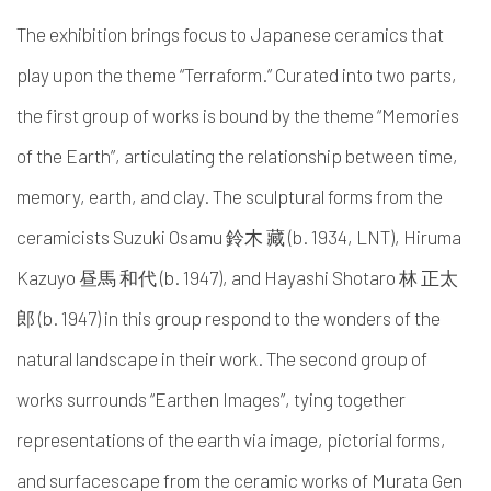
The exhibition brings focus to Japanese ceramics that
play upon the theme “Terraform.” Curated into two parts,
the first group of works is bound by the theme “Memories
of the Earth”, articulating the relationship between time,
memory, earth, and clay. The sculptural forms from the
ceramicists Suzuki Osamu 鈴木 藏 (b. 1934, LNT), Hiruma
Kazuyo 昼馬 和代 (b. 1947), and Hayashi Shotaro 林 正太
郎 (b. 1947) in this group respond to the wonders of the
natural landscape in their work. The second group of
works surrounds “Earthen Images”, tying together
representations of the earth via image, pictorial forms,
and surfacescape from the ceramic works of Murata Gen