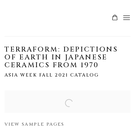
TERRAFORM: DEPICTIONS
OF EARTH IN JAPANESE
CERAMICS FROM 1970
ASIA WEEK FALL 2021 CATALOG
Open a larger version of the following image in a popup:
VIEW SAMPLE PAGES