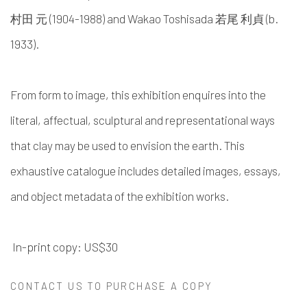
村田 元 (1904-1988) and Wakao Toshisada 若尾 利貞 (b.
1933).
From form to image, this exhibition enquires into the
literal, affectual, sculptural and representational ways
that clay may be used to envision the earth. This
exhaustive catalogue includes detailed images, essays,
and object metadata of the exhibition works.
In-print copy: US$30
CONTACT US TO PURCHASE A COPY