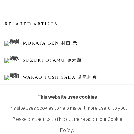
RELATED ARTISTS
MURATA GEN 村田 元
SUZUKI OSAMU 鈴木蔵
WAKAO TOSHISADA 若尾利貞
This website uses cookies
This site uses cookies to help make it more useful to you.
Please contact us to find out more about our Cookie
MANAGE COOKIES
Policy.