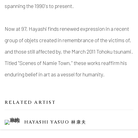
spanning the 1990's to present.
Now at 97, Hayashi finds renewed expression in a recent
group of objets created in remembrance of the victims of,
and those still affected by, the March 2011 Tohoku tsunami.
Titled "Scenes of Namie Town," these works reaffirm his
enduring belief in art as a vessel for humanity.
RELATED ARTIST
HAYASHI YASUO 林康夫