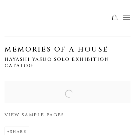
MEMORIES OF A HOUSE
HAYASHI YASUO SOLO EXHIBITION
CATALOG
Open a larger version of the following image in a popup:
VIEW SAMPLE PAGES
SHARE