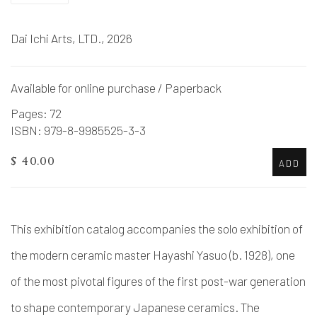
Dai Ichi Arts, LTD., 2026
Available for online purchase / Paperback
Pages: 72
ISBN: 979-8-9985525-3-3
$ 40.00
ADD
This exhibition catalog accompanies the solo exhibition of
the modern ceramic master Hayashi Yasuo (b. 1928), one
of the most pivotal figures of the first post-war generation
to shape contemporary Japanese ceramics. The