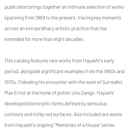
publication brings together an intimate selection of works
spanning from 1969 to the present, tracing key moments
across an extraordinary artistic practice that has
extended for more than eight decades.
This catalog features rare works from Hayashi's early
period, alongside significant examples from the 1960s and
1970s. Following his encounter with the work of Surrealist
Max Ernst at the home of potter Uno Sango, Hayashi
developed biomorphic forms defined by sensuous
contours and richly red surfaces. Also included are works
from Hayashi's ongoing "Memories of a House" series,