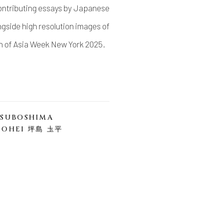
 contributing essays by Japanese
gside high resolution images of
on of Asia Week New York 2025.
TSUBOSHIMA
DOHEI 坪島 圡平