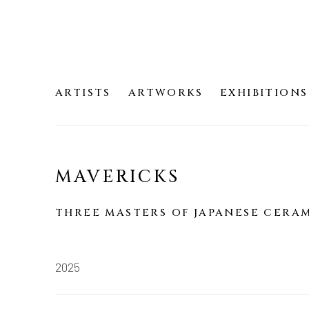
ARTISTS
ARTWORKS
EXHIBITIONS
MAVERICKS
THREE MASTERS OF JAPANESE CERA
2025