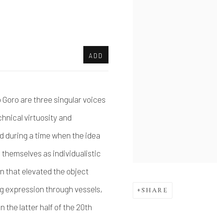
ADD
oro are three singular voices
hnical virtuosity and
d during a time when the idea
 themselves as individualistic
on that elevated the object
ng expression through vessels,
SHARE
 the latter half of the 20th