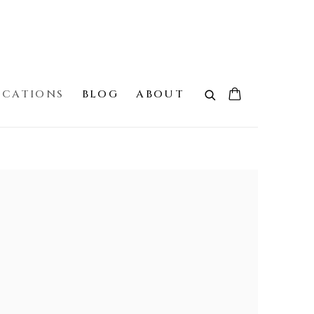
ICATIONS
BLOG
ABOUT
 the following image in a popup: