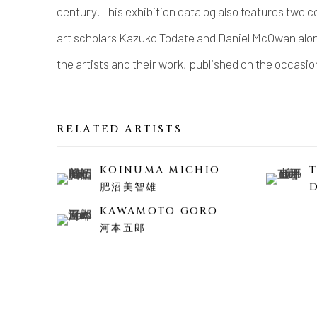
century. This exhibition catalog also features two
art scholars Kazuko Todate and Daniel McOwan alon
the artists and their work, published on the occasi
RELATED ARTISTS
KOINUMA MICHIO
肥沼美智雄
KAWAMOTO GORO
河本五郎