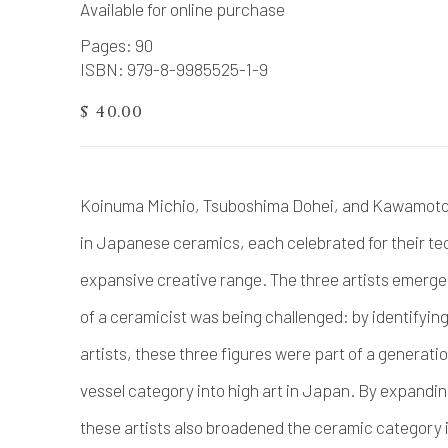
Available for online purchase
Pages: 90
ISBN: 979-8-9985525-1-9
$ 40.00
Koinuma Michio, Tsuboshima Dohei, and Kawamoto G
in Japanese ceramics, each celebrated for their tec
expansive creative range. The three artists emerge
of a ceramicist was being challenged: by identifying
artists, these three figures were part of a generati
vessel category into high art in Japan. By expandi
these artists also broadened the ceramic category in