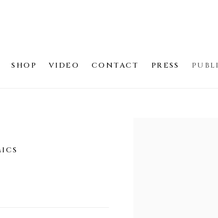
SHOP
VIDEO
CONTACT
PRESS
PUBL
Open a larger version of
MICS