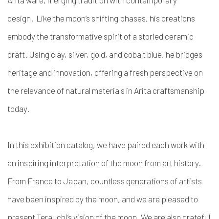
design.
Like the moon’s shifting phases, his creations
embody the transformative spirit of a storied ceramic
craft. Using clay, silver, gold, and cobalt blue, he bridges
heritage and innovation, offering a fresh perspective on
the relevance of natural materials in Arita craftsmanship
today.
In this exhibition catalog, we have paired each work with
an inspiring interpretation of the moon from art history.
From France to Japan, countless generations of artists
have been inspired by the moon, and we are pleased to
present Terauchi’s vision of the moon. We are also grateful