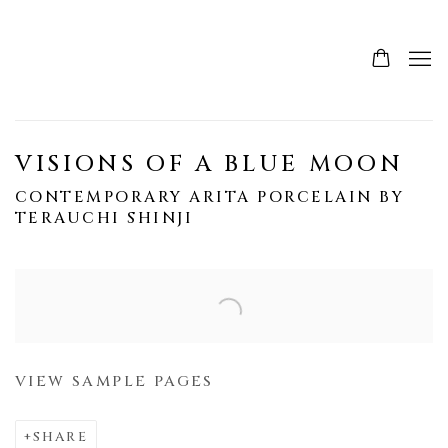
VISIONS OF A BLUE MOON
CONTEMPORARY ARITA PORCELAIN BY
TERAUCHI SHINJI
Open a larger version of the following image in a popup:
VIEW SAMPLE PAGES
SHARE