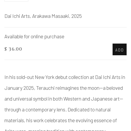
Dai Ichi Arts, Arakawa Masaaki, 2025
Available for online purchase
$ 36.00
ADD
In his sold-out New York debut collection at Dai Ichi Arts in
January 2025, Terauchi reimagines the moon—a beloved
and universal symbol in both Western and Japanese art—
through a contemporary lens. Dedicated to natural
materials, his work celebrates the evolving essence of
Arita ware, merging tradition with contemporary