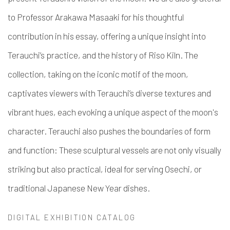
to Professor Arakawa Masaaki for his thoughtful
contribution in his essay, offering a unique insight into
Terauchi’s practice, and the history of Riso Kiln.
The
collection, taking on the iconic motif of the moon,
captivates viewers with Terauchi’s diverse textures and
vibrant hues, each evoking a unique aspect of the moon's
character. Terauchi also pushes the boundaries of form
and function: These sculptural vessels are not only visually
striking but also practical, ideal for serving Osechi, or
traditional Japanese New Year dishes.
DIGITAL EXHIBITION CATALOG