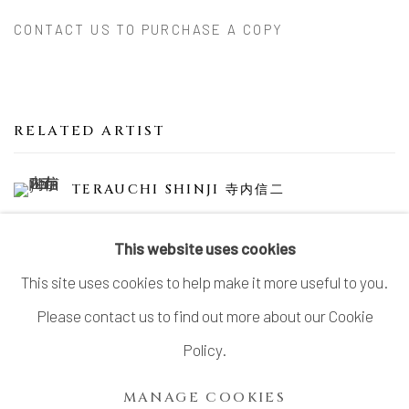
CONTACT US TO PURCHASE A COPY
RELATED ARTIST
TERAUCHI SHINJI 寺内信二
This website uses cookies
This site uses cookies to help make it more useful to you.
Please contact us to find out more about our Cookie
MANAGE COOKIES
Policy.
COPYRIGHT © 2026 DAI ICHI ARTS, LTD.
MANAGE COOKIES
SITE BY ARTLOGIC