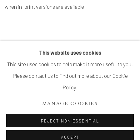
when in-print versions are available.
CONTACT US FOR MORE INFORMATION
This website uses cookies
This site uses cookies to help make it more useful to you.
Please contact us to find out more about our Cookie
MANAGE COOKIES
Policy.
COPYRIGHT © 2026 DAI ICHI ARTS, LTD.
MANAGE COOKIES
SITE BY ARTLOGIC
REJECT NON ESSENTIAL
ACCEPT