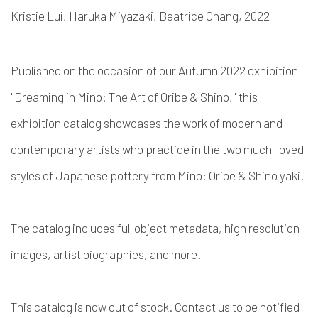
Kristie Lui, Haruka Miyazaki, Beatrice Chang, 2022
Published on the occasion of our Autumn 2022 exhibition
"Dreaming in Mino: The Art of Oribe & Shino," this
exhibition catalog showcases the work of modern and
contemporary artists who practice in the two much-loved
styles of Japanese pottery from Mino: Oribe & Shino yaki.
The catalog includes full object metadata, high resolution
images, artist biographies, and more.
This catalog is now out of stock. Contact us to be notified