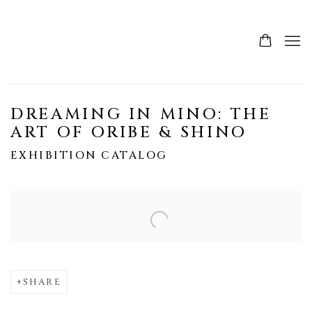
DREAMING IN MINO: THE
ART OF ORIBE & SHINO
EXHIBITION CATALOG
Open a larger version of the following image in a popup:
SHARE