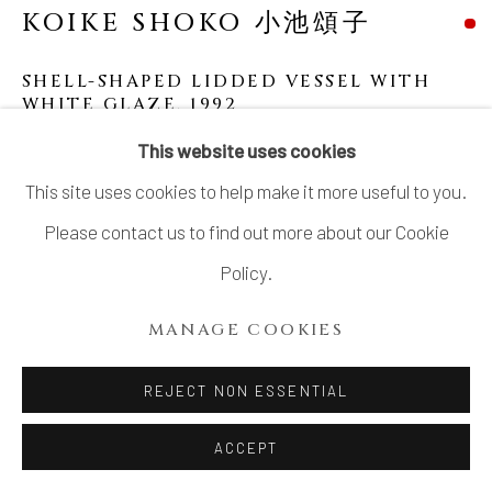
KOIKE SHOKO 小池頌子
LTD.
SITE BY ARTLOGIC
SHELL-SHAPED LIDDED VESSEL WITH
WHITE GLAZE
,
1992
This website uses cookies
Stoneware
This site uses cookies to help make it more useful to you.
11 1/8 × 10 1/8 in. (28.2 × 25.6 cm)
Please contact us to find out more about our Cookie
With signed wood box
Policy.
SOLD
MANAGE COOKIES
REJECT NON ESSENTIAL
ACCEPT