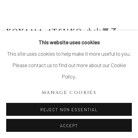
LTD.
SITE BY ARTLOGIC
KOYAMA ATSUKO 小山厚子
B.
1979
This website uses cookies
This site uses cookies to help make it more useful to you.
PLATE WITH RABBIT PATTERNS
"TSUKUYOMI (MOON POEM)"
,
2024
Please contact us to find out more about our Cookie
Policy.
Stoneware
1 3/8 × 19 1/8 × 18 1/2 in. (3.5 × 48.5 × 47 cm)
MANAGE COOKIES
With signed wood box
REJECT NON ESSENTIAL
INQUIRE
ACCEPT