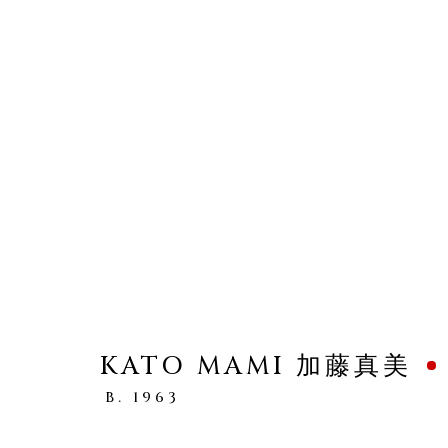
SHAPING CLAY
WOMEN ARTISTS IN CONTEMPORARY 
KATO MAMI 加藤真美
B. 1963