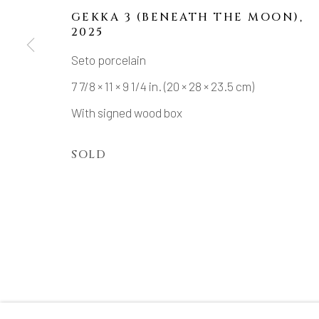
GEKKA 3 (BENEATH THE MOON)
,
2025
Seto porcelain
MANAGE COOKIES
7 7/8 × 11 × 9 1/4 in. (20 × 28 × 23.5 cm)
COPYRIGHT © 2026 DAI ICHI ARTS, LTD.
SI
With signed wood box
SOLD